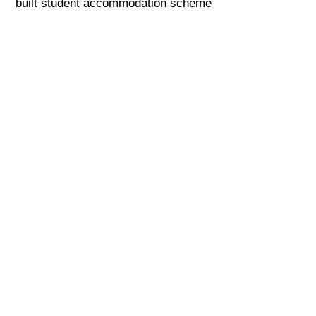
built student accommodation scheme