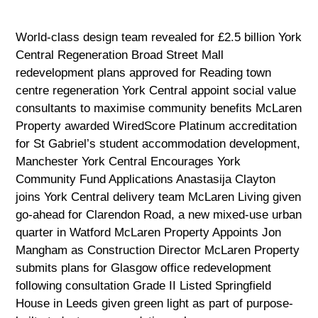
World-class design team revealed for £2.5 billion York
Central Regeneration Broad Street Mall
redevelopment plans approved for Reading town
centre regeneration York Central appoint social value
consultants to maximise community benefits McLaren
Property awarded WiredScore Platinum accreditation
for St Gabriel’s student accommodation development,
Manchester York Central Encourages York
Community Fund Applications Anastasija Clayton
joins York Central delivery team McLaren Living given
go-ahead for Clarendon Road, a new mixed-use urban
quarter in Watford McLaren Property Appoints Jon
Mangham as Construction Director McLaren Property
submits plans for Glasgow office redevelopment
following consultation Grade II Listed Springfield
House in Leeds given green light as part of purpose-