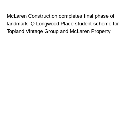
McLaren Construction completes final phase of
landmark iQ Longwood Place student scheme for
Topland Vintage Group and McLaren Property