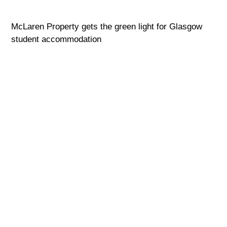
McLaren Property gets the green light for Glasgow
student accommodation